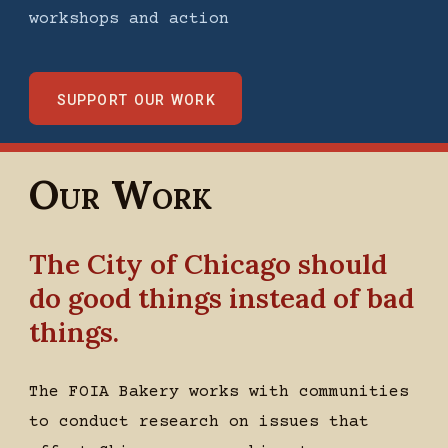
workshops and action
support our work
Our Work
The City of Chicago should
do good things instead of bad
things.
The FOIA Bakery works with communities
to conduct research on issues that