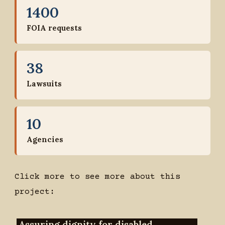
1400
FOIA requests
38
Lawsuits
10
Agencies
Click more to see more about this
project:
Assuring dignity for disabled