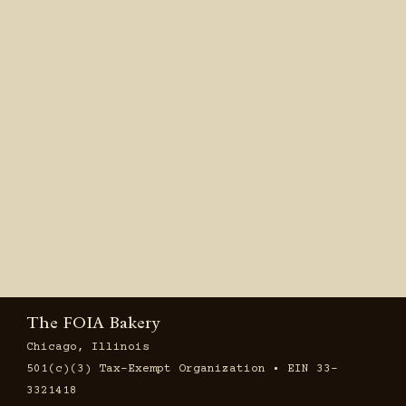
The FOIA Bakery
Chicago, Illinois
501(c)(3) Tax-Exempt Organization • EIN 33-
3321418