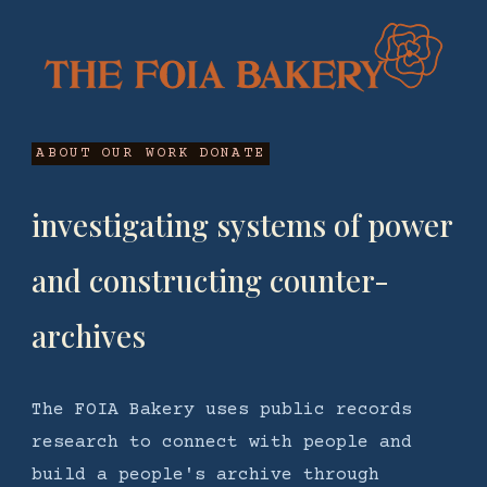
ABOUT
OUR WORK
DONATE
investigating systems of power
and constructing counter-
archives
The FOIA Bakery uses public records
research to connect with people and
build a people's archive through