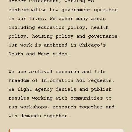
affect Chicagoans, working to
contextualize how government operates
in our lives. We cover many areas
including education policy, health
policy, housing policy and governance.
Our work is anchored in Chicago's
South and West sides.
We use archival research and file
Freedom of Information Act requests.
We fight agency denials and publish
results working with communities to
run workshops, research together and
win demands together.